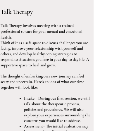
Talk Therapy
Talk Therapy involves meeting with a trained
professional to care for your mental and emotional
health.
Think of it as a safe space to discuss challenges you are
facing, improve your relationship with yourself and
others, and develop healthy coping strategies to
respond to situations you face in your day to day life. A
supportive space to heal and grow.
The thought of embarking on a new journey can feel
scary and uncertain. Here’s an idea of what our time
together will look like:
Intake
– During our first session, we will
talk about the therapeutic process,
policies and procedures. We will also
explore your experiences surrounding the
concerns you would like to address.
Assessment
– The initial evaluation may