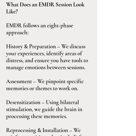
What Does an EMDR Session Look
Like?
EMDR follows an eight-phase
approach:
History & Preparation – We discuss
your experiences, identify areas of
distress, and ensure you have tools to
manage emotions between sessions.
Assessment – We pinpoint specific
memories or themes to work on.
Desensitization – Using bilateral
stimulation, we guide the brain in
processing these memories.
Reprocessing & Installation – We