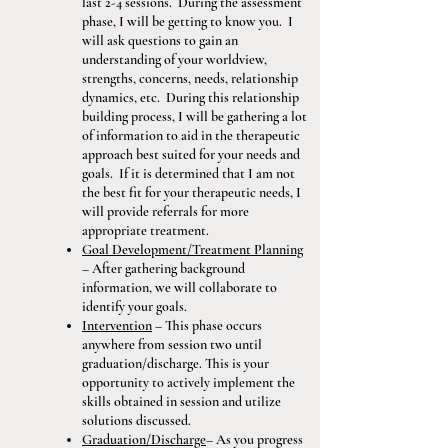
last 2-4 sessions. During the assessment
phase, I will be getting to know you. I
will ask questions to gain an
understanding of your worldview,
strengths, concerns, needs, relationship
dynamics, etc. During this relationship
building process, I will be gathering a lot
of information to aid in the therapeutic
approach best suited for your needs and
goals. If it is determined that I am not
the best fit for your therapeutic needs, I
will provide referrals for more
appropriate treatment.
Goal Development/Treatment Planning
– After gathering background
information, we will collaborate to
identify your goals.
Intervention
– This phase occurs
anywhere from session two until
graduation/discharge. This is your
opportunity to actively implement the
skills obtained in session and utilize
solutions discussed.
Graduation/Discharge
– As you progress