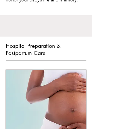
Hospital Preparation &
Postpartum Care