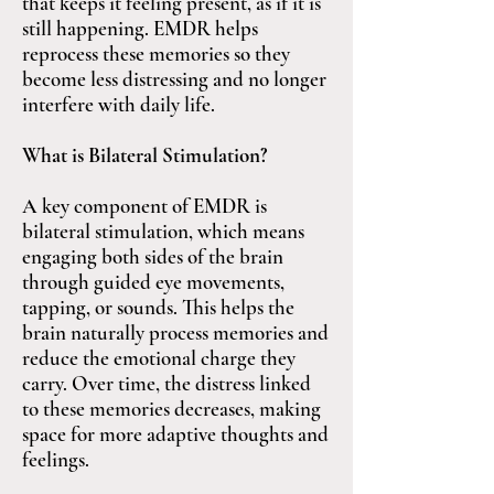
that keeps it feeling present, as if it is
still happening. EMDR helps
reprocess these memories so they
become less distressing and no longer
interfere with daily life.
What is Bilateral Stimulation?
A key component of EMDR is
bilateral stimulation, which means
engaging both sides of the brain
through guided eye movements,
tapping, or sounds. This helps the
brain naturally process memories and
reduce the emotional charge they
carry. Over time, the distress linked
to these memories decreases, making
space for more adaptive thoughts and
feelings.