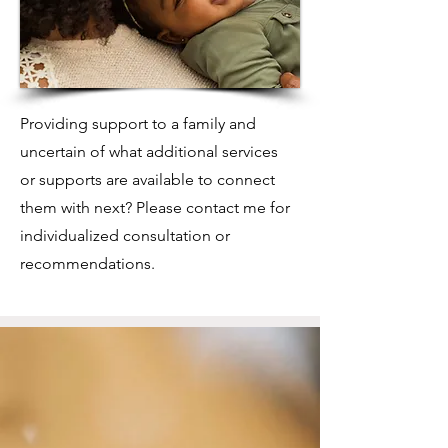
Providing support to a family and
uncertain of what additional services
or supports are available to connect
them with next? Please contact me for
individualized consultation or
recommendations.