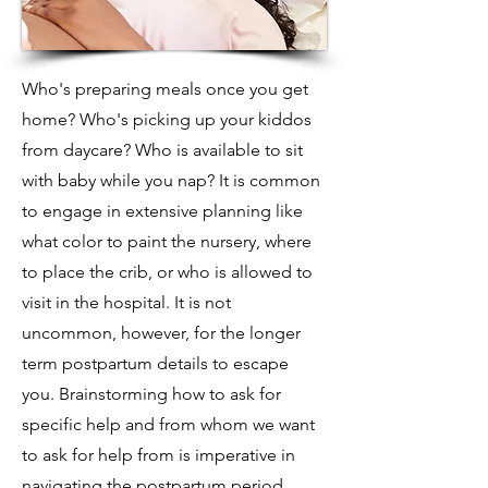
Who's preparing meals once you get
home? Who's picking up your kiddos
from daycare? Who is available to sit
with baby while you nap? It is common
to engage in extensive planning like
what color to paint the nursery, where
to place the crib, or who is allowed to
visit in the hospital. It is not
uncommon, however, for the longer
term postpartum details to escape
you. Brainstorming how to ask for
specific help and from whom we want
to ask for help from is imperative in
navigating the postpartum period.