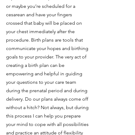
or maybe you’re scheduled for a
cesarean and have your fingers
crossed that baby will be placed on
your chest immediately after the
procedure. Birth plans are tools that
communicate your hopes and birthing
goals to your provider. The very act of
creating a birth plan can be
empowering and helpful in guiding
your questions to your care team
during the prenatal period and during
delivery. Do our plans always come off
without a hitch? Not always, but during
this process I can help you prepare
your mind to cope with all possibilities
and practice an attitude of flexibility