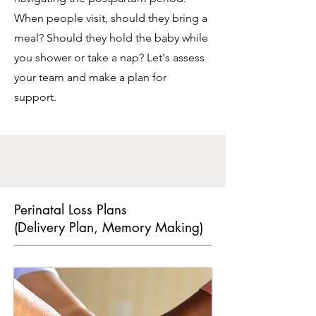
When people visit, should they bring a
meal? Should they hold the baby while
you shower or take a nap? Let's assess
your team and make a plan for
support.
Perinatal Loss Plans
(Delivery Plan, Memory Making)