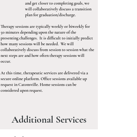
and get closer to completing goals, we
will collaboratively discuss a transition
plan for graduation/discharge.
Therapy sessions are typically weekly or biweekly for
50 minutes depending upon the nature of the
presenting challenges. It is difficult to initially predict
how many sessions will be needed. We will
collaboratively discuss from session to session what the
next steps are and how often therapy sessions will
occur.
At this time, therapeutic services are delivered via a
secure online platform. Office sessions available up
request in Catonsville. Home sessions can be
considered upon request.
Additional Services