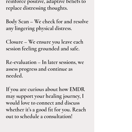
reinforce positive, adaptive beliefs to
replace distressing thoughts.
Body Scan – We check for and resolve
any lingering physical distress.
Closure – We ensure you leave each
session feeling grounded and safe.
Re-evaluation – In later sessions, we
assess progress and continue as
needed.
If you are curious about how EMDR
may support your healing journey, I
would love to connect and discuss
whether it’s a good fit for you. Reach
out to schedule a consultation!