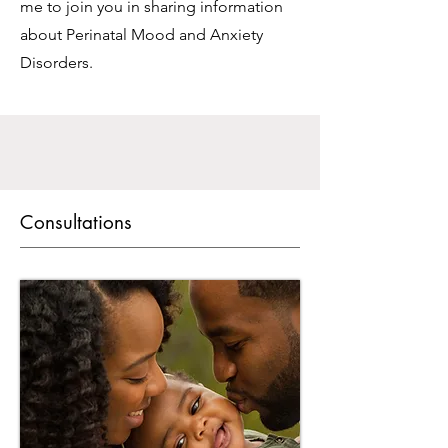
me to join you in sharing information
about Perinatal Mood and Anxiety
Disorders.
Consultations