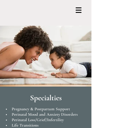
Specialties
• Pregnancy & Postpartum Support
• Perinatal Mood and Anxiety Disorders
• Perinatal Loss/Grief/Infertility
• Life Transitions