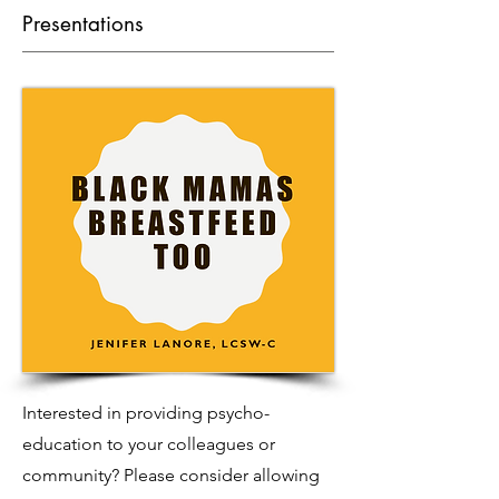
Presentations
Interested in providing psycho-
education to your colleagues or
community? Please consider allowing