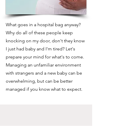
What goes in a hospital bag anyway?
Why do all of these people keep
knocking on my door, don't they know
I just had baby and I'm tired? Let's
prepare your mind for what's to come.
Managing an unfamiliar environment
with strangers and a new baby can be
overwhelming, but can be better
managed if you know what to expect.