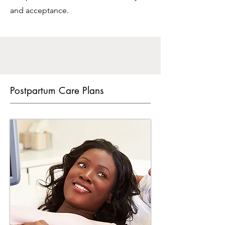
and acceptance.
Postpartum Care Plans