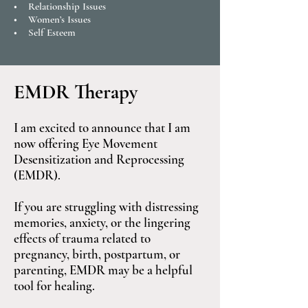
• Relationship Issues
• Women’s Issues
• Self Esteem
EMDR Therapy
I am excited to announce that I am
now offering Eye Movement
Desensitization and Reprocessing
(EMDR).
If you are struggling with distressing
memories, anxiety, or the lingering
effects of trauma related to
pregnancy, birth, postpartum, or
parenting, EMDR may be a helpful
tool for healing.