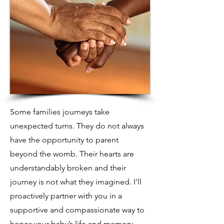
Some families journeys take
unexpected turns. They do not always
have the opportunity to parent
beyond the womb. Their hearts are
understandably broken and their
journey is not what they imagined. I'll
proactively partner with you in a
supportive and compassionate way to
honor your baby’s life and memory.