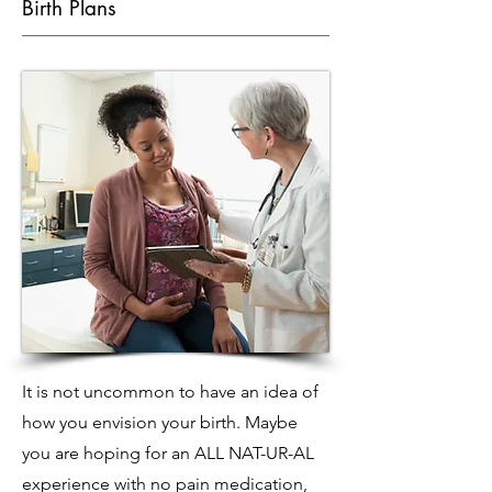
Birth Plans
It is not uncommon to have an idea of
how you envision your birth. Maybe
you are hoping for an ALL NAT-UR-AL
experience with no pain medication,