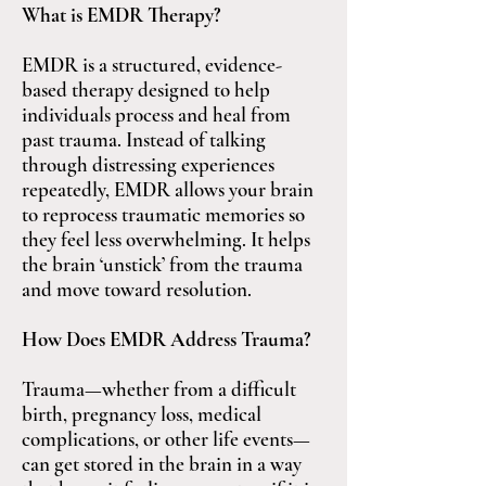
What is EMDR Therapy?
EMDR is a structured, evidence-
based therapy designed to help
individuals process and heal from
past trauma. Instead of talking
through distressing experiences
repeatedly, EMDR allows your brain
to reprocess traumatic memories so
they feel less overwhelming. It helps
the brain ‘unstick’ from the trauma
and move toward resolution.
How Does EMDR Address Trauma?
Trauma—whether from a difficult
birth, pregnancy loss, medical
complications, or other life events—
can get stored in the brain in a way